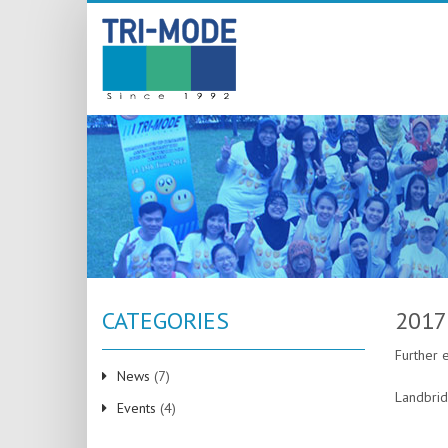
CATEGORIES
2017
Further 
News
(7)
Landbrid
Events
(4)