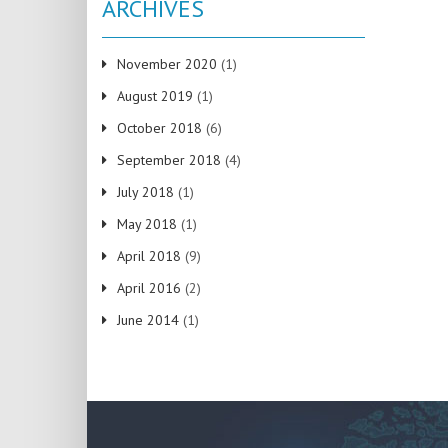
ARCHIVES
November 2020
(1)
August 2019
(1)
October 2018
(6)
September 2018
(4)
July 2018
(1)
May 2018
(1)
April 2018
(9)
April 2016
(2)
June 2014
(1)