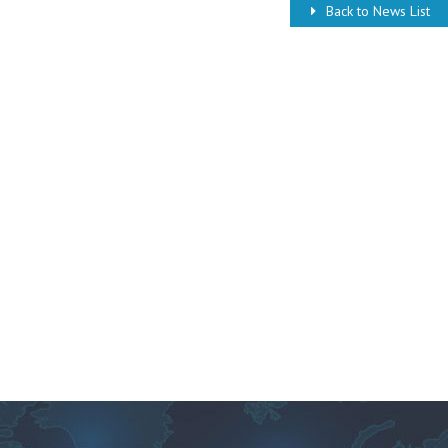
Back to News List