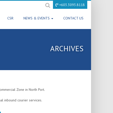
+603.3093.8118
CSR
NEWS & EVENTS
CONTACT US
ARCHIVES
mmercial Zone in North Port.
al inbound courier services.