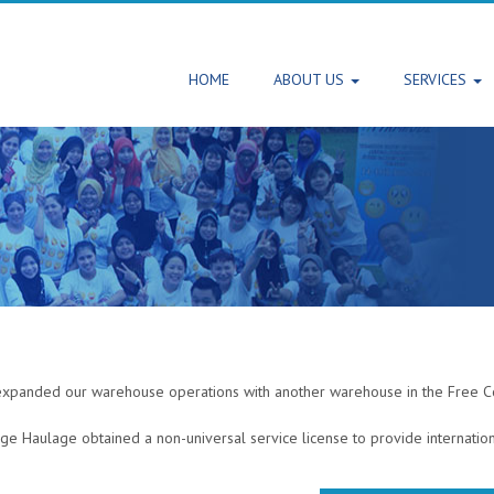
HOME
ABOUT US
SERVICES
expanded our warehouse operations with another warehouse in the Free Co
ge Haulage obtained a non-universal service license to provide internation