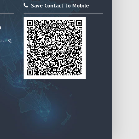
Save Contact to Mobile
g
asa 3),