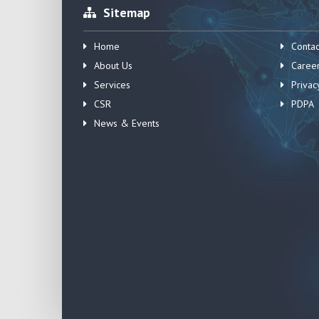
Sitemap
Home
Contac
About Us
Caree
Services
Privac
CSR
PDPA
News & Events