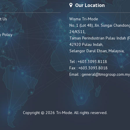
Our Location
t Us
Wisma Tri-Mode
No. 1 (Lot 48), Jln. Sungai Chandon
r
24/KS11,
y Policy
Taman Perindustrian Pulau Indah (F
42920 Pulau Indah,
Selangor Darul Ehsan, Malaysia,
Tel : +603.3093.8118
Fax : +603.3093.8018
Email :
general@tmsgroup.com.my
Copyright © 2026 Tri-Mode. All rights reserved.