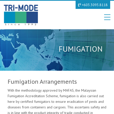
+603.3093.8118
FUMIGATION
Fumigation Arrangements
With the methodology approved by MAFAS, the Malaysian
Fumigation Accreditation Scheme, fumigation is also carried out
here by certified fumigators to ensure eradication of pests and
diseases from containers and cargoes. This ascertains safety and
is in line with the product integrity of trade conducted in