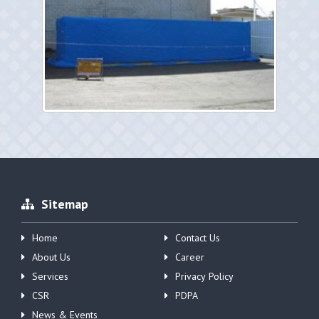
Sitemap
Home
Contact Us
About Us
Career
Services
Privacy Policy
CSR
PDPA
News & Events