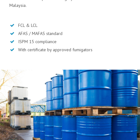
Malaysia.
FCL & LCL
AFAS / MAFAS standard
ISPM 15 compliance
With certificate by approved fumigators