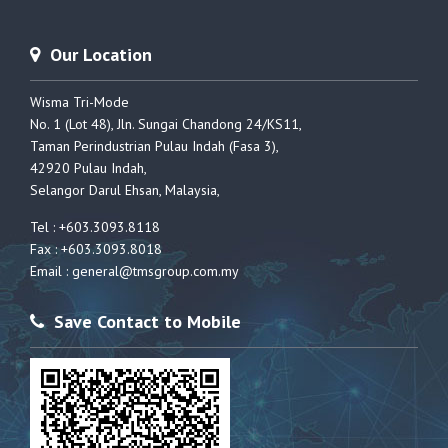
Our Location
Wisma Tri-Mode
No. 1 (Lot 48), Jln. Sungai Chandong 24/KS11,
Taman Perindustrian Pulau Indah (Fasa 3),
42920 Pulau Indah,
Selangor Darul Ehsan, Malaysia,
Tel : +603.3093.8118
Fax : +603.3093.8018
Email :
general@tmsgroup.com.my
Save Contact to Mobile