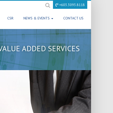
+603.3093.8118
CSR
NEWS & EVENTS
CONTACT US
VALUE ADDED SERVICES