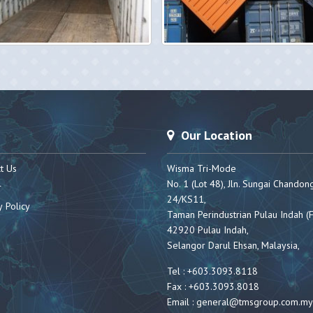
Our Location
t Us
Wisma Tri-Mode
No. 1 (Lot 48), Jln. Sungai Chandon
r
24/KS11,
y Policy
Taman Perindustrian Pulau Indah (F
42920 Pulau Indah,
Selangor Darul Ehsan, Malaysia,
Tel : +603.3093.8118
Fax : +603.3093.8018
Email :
general@tmsgroup.com.my