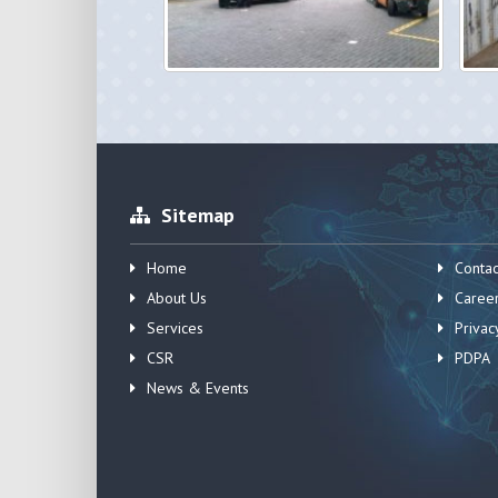
Sitemap
Home
Contac
About Us
Caree
Services
Privac
CSR
PDPA
News & Events