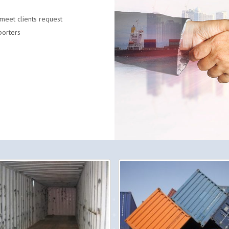
meet clients request
porters