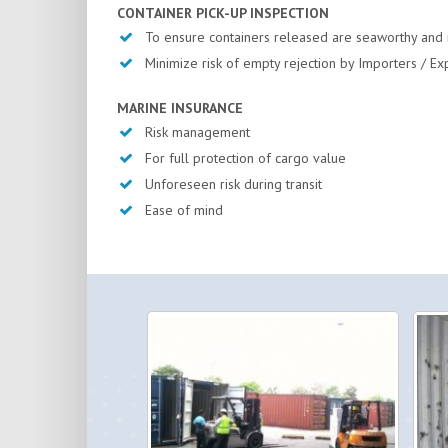
CONTAINER PICK-UP INSPECTION
To ensure containers released are seaworthy and 
Minimize risk of empty rejection by Importers / Ex
MARINE INSURANCE
Risk management
For full protection of cargo value
Unforeseen risk during transit
Ease of mind