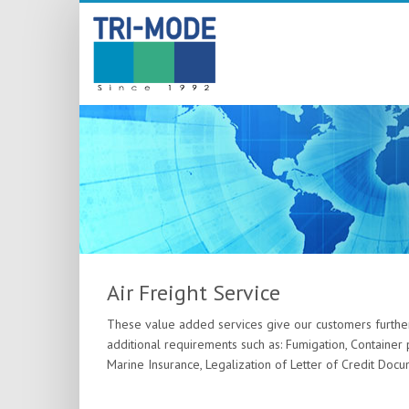
Air Freight Service
These value added services give our customers furthe
additional requirements such as: Fumigation, Container 
Marine Insurance, Legalization of Letter of Credit Docu