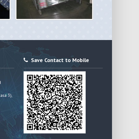
Save Contact to Mobile
g
asa 3),