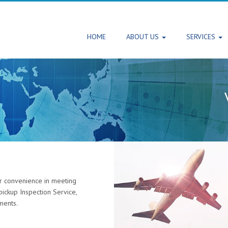
HOME
ABOUT US
SERVICES
r convenience in meeting
pickup Inspection Service,
ments.