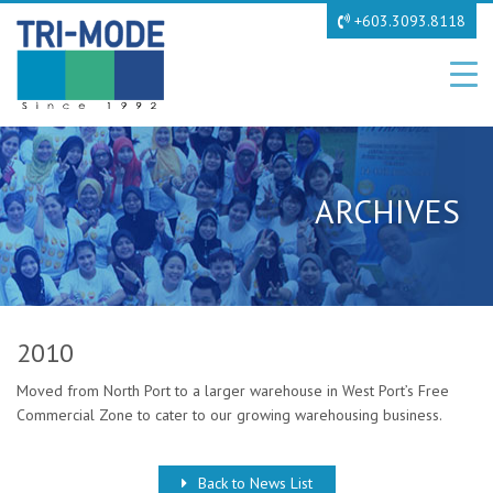
+603.3093.8118
ARCHIVES
2010
Moved from North Port to a larger warehouse in West Port’s Free
Commercial Zone to cater to our growing warehousing business.
Back to News List