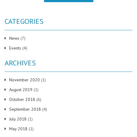
CATEGORIES
News
(7)
Events
(4)
ARCHIVES
November 2020
(1)
August 2019
(1)
October 2018
(6)
September 2018
(4)
July 2018
(1)
May 2018
(1)