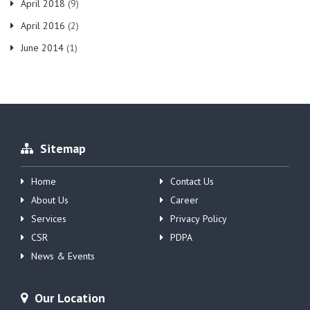
April 2018
(9)
April 2016
(2)
June 2014
(1)
Sitemap
Home
Contact Us
About Us
Career
Services
Privacy Policy
CSR
PDPA
News & Events
Our Location