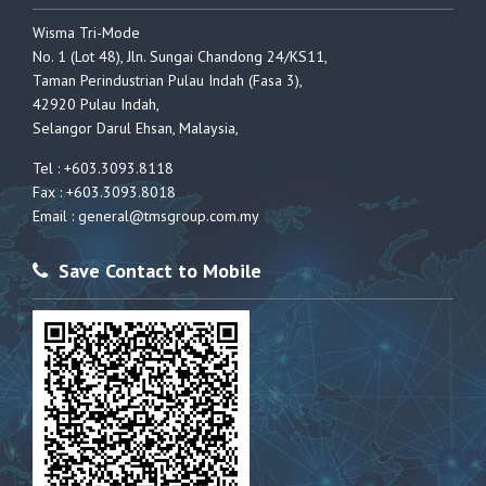
Wisma Tri-Mode
No. 1 (Lot 48), Jln. Sungai Chandong 24/KS11,
Taman Perindustrian Pulau Indah (Fasa 3),
42920 Pulau Indah,
Selangor Darul Ehsan, Malaysia,
Tel : +603.3093.8118
Fax : +603.3093.8018
Email :
general@tmsgroup.com.my
Save Contact to Mobile