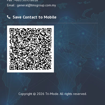
Fax : +603.3093.8018
Email :
general@tmsgroup.com.my
Save Contact to Mobile
Copyright © 2026 Tri-Mode. All rights reserved.