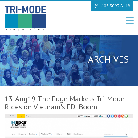
+603.3093.8118
ARCHIVES
13-Aug19-The Edge Markets-Tri-Mode
Rides on Vietnam’s FDI Boom