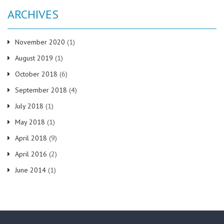
ARCHIVES
November 2020
(1)
August 2019
(1)
October 2018
(6)
September 2018
(4)
July 2018
(1)
May 2018
(1)
April 2018
(9)
April 2016
(2)
June 2014
(1)