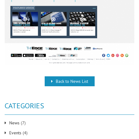
Back to News List
CATEGORIES
News
(7)
Events
(4)