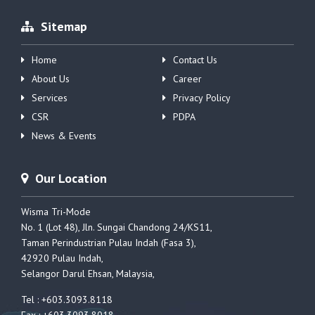
Sitemap
Home
Contact Us
About Us
Career
Services
Privacy Policy
CSR
PDPA
News & Events
Our Location
Wisma Tri-Mode
No. 1 (Lot 48), Jln. Sungai Chandong 24/KS11,
Taman Perindustrian Pulau Indah (Fasa 3),
42920 Pulau Indah,
Selangor Darul Ehsan, Malaysia,
Tel : +603.3093.8118