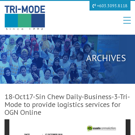
+603.3093.8118
ARCHIVES
18-Oct17-Sin Chew Daily-Business-3-Tri-
Mode to provide logistics services for
OGN Online