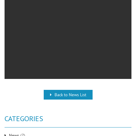
Back to News List
CATEGORIES
News
(7)