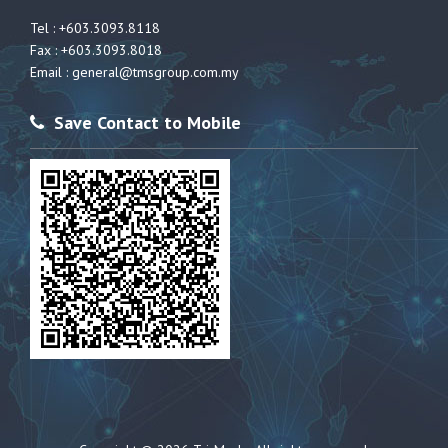
Tel : +603.3093.8118
Fax : +603.3093.8018
Email :
general@tmsgroup.com.my
Save Contact to Mobile