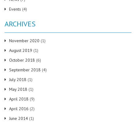
Events
(4)
ARCHIVES
November 2020
(1)
August 2019
(1)
October 2018
(6)
September 2018
(4)
July 2018
(1)
May 2018
(1)
April 2018
(9)
April 2016
(2)
June 2014
(1)