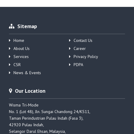
Sitemap
Home
Contact Us
About Us
Career
Services
Privacy Policy
CSR
PDPA
News & Events
Our Location
Wisma Tri-Mode
No. 1 (Lot 48), Jln. Sungai Chandong 24/KS11,
Taman Perindustrian Pulau Indah (Fasa 3),
42920 Pulau Indah,
Selangor Darul Ehsan, Malaysia,