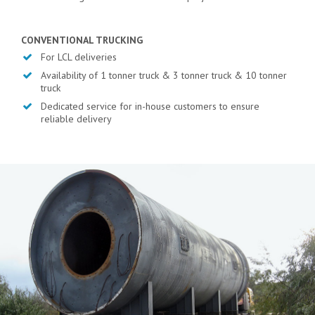
CONVENTIONAL TRUCKING
For LCL deliveries
Availability of 1 tonner truck & 3 tonner truck & 10 tonner
truck
Dedicated service for in-house customers to ensure
reliable delivery