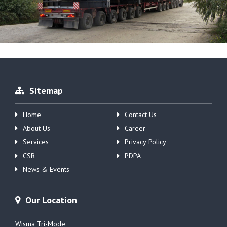
Sitemap
Home
Contact Us
About Us
Career
Services
Privacy Policy
CSR
PDPA
News & Events
Our Location
Wisma Tri-Mode