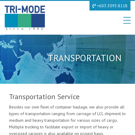
+603.3093.8118
TRANSPORTATION
Transportation Service
Besides our own fleet of container haulage, we also provide all
types of transportation ranging from carriage of LCL shipment to
medium and heavy transportation for various sizes of cargo.
Multiple trucking to facilitate export or import of heavy or
oversized cargoes is also available on project basis.