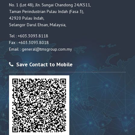
No. 1 (Lot 48), Jln. Sungai Chandong 24/KS11,
Taman Perindustrian Pulau Indah (Fasa 3),
42920 Pulau Indah,
Selangor Darul Ehsan, Malaysia,
Tel : +603.3093.8118
Fax : +603.3093.8018
Email :
general@tmsgroup.com.my
Save Contact to Mobile