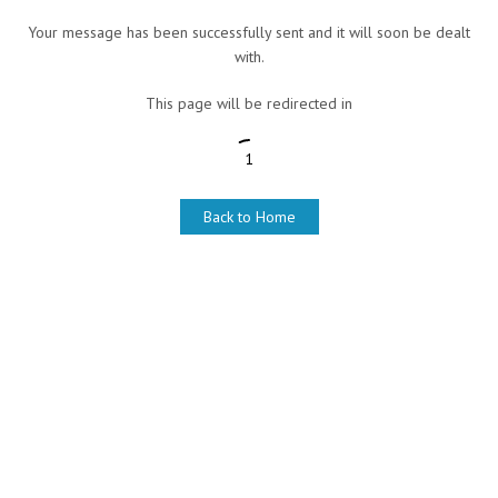
Your message has been successfully sent and it will soon be dealt
with.
This page will be redirected in
1
Back to Home