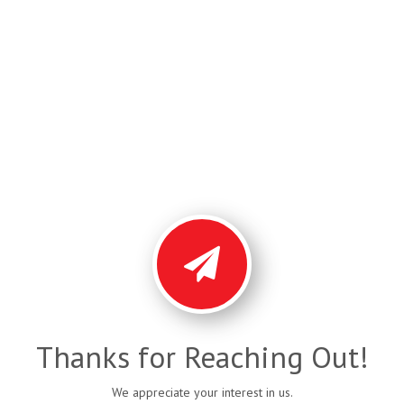
Thanks for Reaching Out!
We appreciate your interest in us.